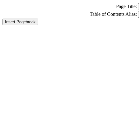
Page Title:
Table of Contents Alias:
Insert Pagebreak