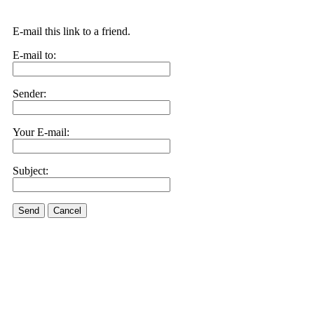
E-mail this link to a friend.
E-mail to:
Sender:
Your E-mail:
Subject:
Send
Cancel