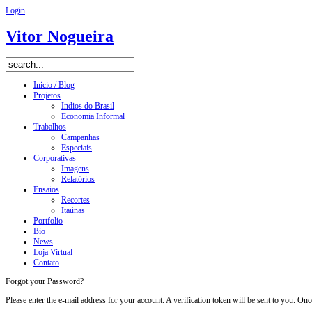
Login
Vitor Nogueira
Inicio / Blog
Projetos
Indios do Brasil
Economia Informal
Trabalhos
Campanhas
Especiais
Corporativas
Imagens
Relatórios
Ensaios
Recortes
Itaúnas
Portfolio
Bio
News
Loja Virtual
Contato
Forgot your Password?
Please enter the e-mail address for your account. A verification token will be sent to you. O