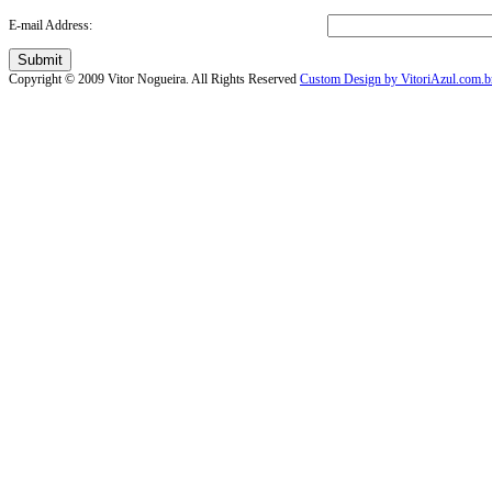
E-mail Address:
Submit
Copyright © 2009 Vitor Nogueira. All Rights Reserved
Custom Design by VitoriAzul.com.b